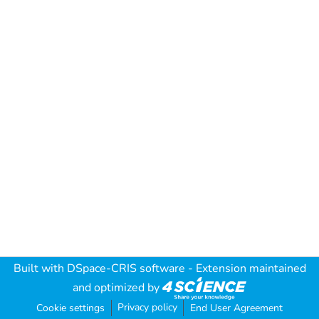
Built with
DSpace-CRIS software
- Extension maintained
and optimized by
Privacy policy
Cookie settings
End User Agreement