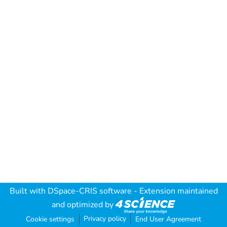
Built with
DSpace-CRIS software
- Extension maintained
and optimized by
Privacy policy
Cookie settings
End User Agreement