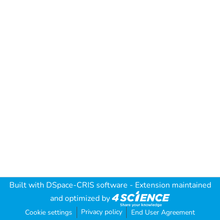
Built with
DSpace-CRIS software
- Extension maintained
and optimized by
Privacy policy
Cookie settings
End User Agreement