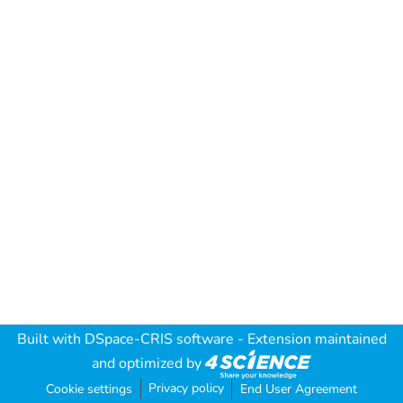
Built with
DSpace-CRIS software
- Extension maintained
and optimized by
Privacy policy
Cookie settings
End User Agreement