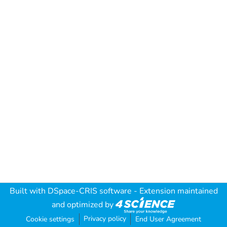
Built with
DSpace-CRIS software
- Extension maintained
and optimized by
Privacy policy
Cookie settings
End User Agreement