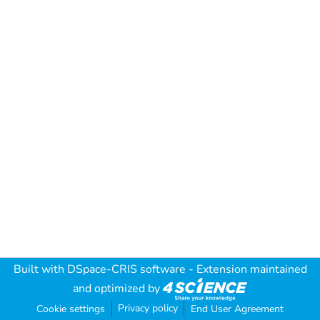
Built with
DSpace-CRIS software
- Extension maintained
and optimized by
Privacy policy
Cookie settings
End User Agreement