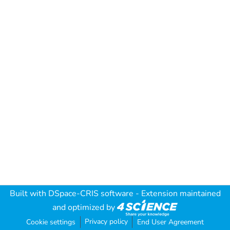
Built with
DSpace-CRIS software
- Extension maintained
and optimized by
Privacy policy
Cookie settings
End User Agreement