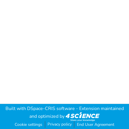
Built with
DSpace-CRIS software
- Extension maintained
and optimized by
Privacy policy
Cookie settings
End User Agreement