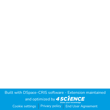
Built with
DSpace-CRIS software
- Extension maintained
and optimized by
Privacy policy
Cookie settings
End User Agreement