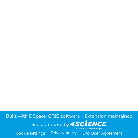
Built with
DSpace-CRIS software
- Extension maintained
and optimized by
Privacy policy
Cookie settings
End User Agreement