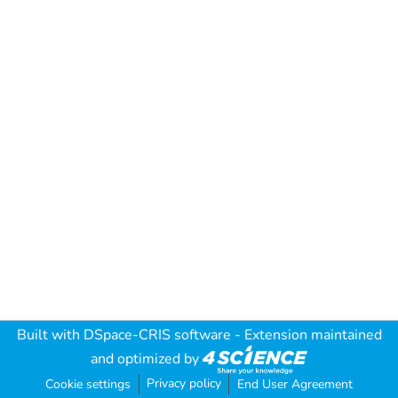
Built with
DSpace-CRIS software
- Extension maintained
and optimized by
Privacy policy
Cookie settings
End User Agreement