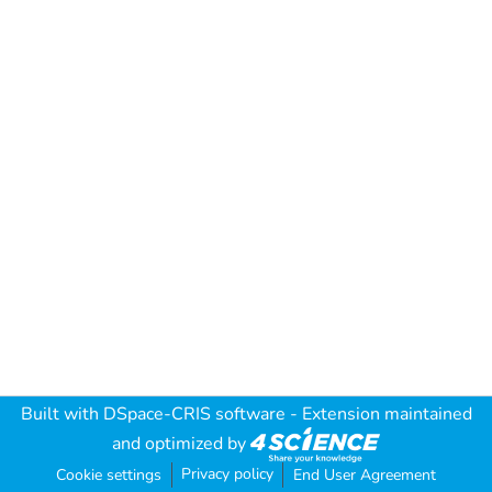
Built with
DSpace-CRIS software
- Extension maintained
and optimized by
Privacy policy
Cookie settings
End User Agreement