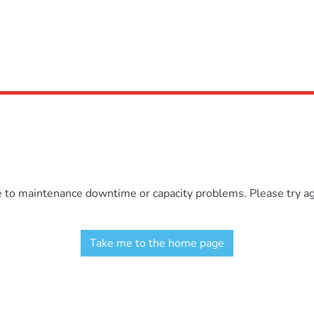
e to maintenance downtime or capacity problems. Please try aga
Take me to the home page