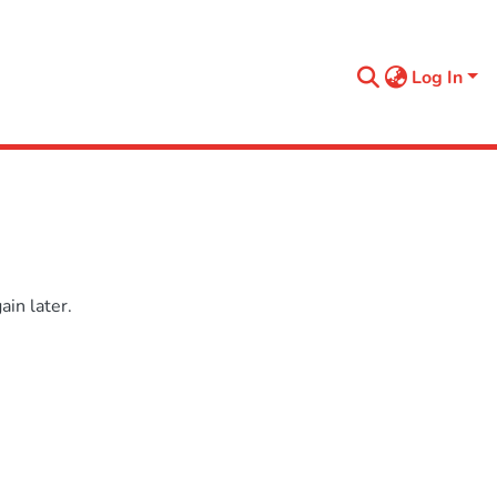
Log In
in later.