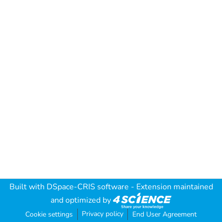
Built with
DSpace-CRIS software
- Extension maintained
and optimized by
Privacy policy
Cookie settings
End User Agreement