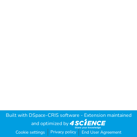
Built with
DSpace-CRIS software
- Extension maintained
and optimized by
Privacy policy
Cookie settings
End User Agreement