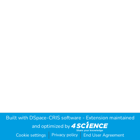
Built with
DSpace-CRIS software
- Extension maintained
and optimized by
Privacy policy
Cookie settings
End User Agreement