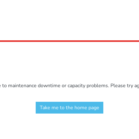
e to maintenance downtime or capacity problems. Please try aga
Take me to the home page