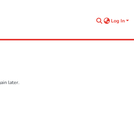
Log In
in later.