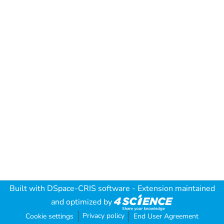
Built with
DSpace-CRIS software
- Extension maintained
and optimized by
Privacy policy
Cookie settings
End User Agreement