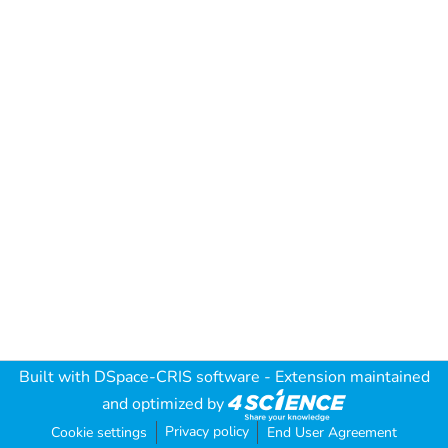
Built with
DSpace-CRIS software
- Extension maintained
and optimized by
Privacy policy
Cookie settings
End User Agreement