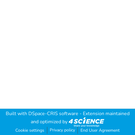
Built with
DSpace-CRIS software
- Extension maintained
and optimized by
Privacy policy
Cookie settings
End User Agreement