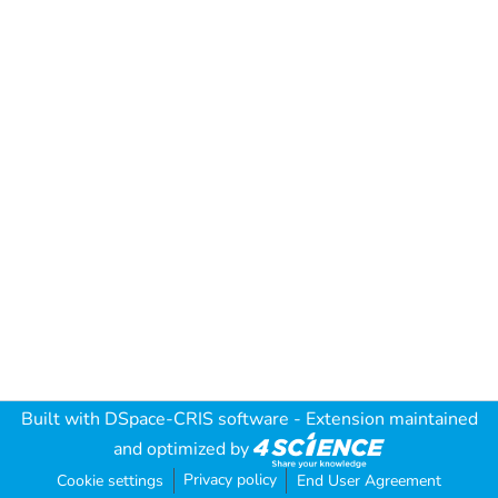
Built with
DSpace-CRIS software
- Extension maintained
and optimized by
Privacy policy
Cookie settings
End User Agreement