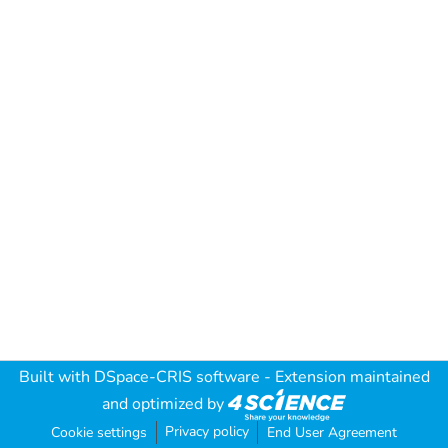
Built with
DSpace-CRIS software
- Extension maintained
and optimized by
Privacy policy
Cookie settings
End User Agreement