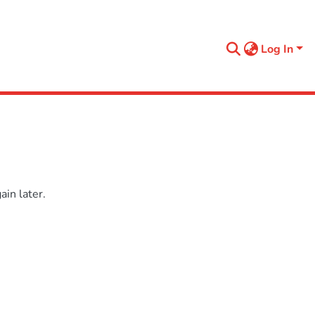
Log In
in later.