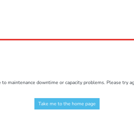
e to maintenance downtime or capacity problems. Please try aga
Take me to the home page