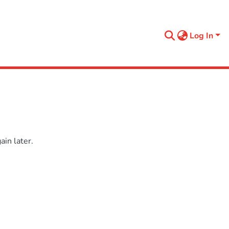
Log In
in later.