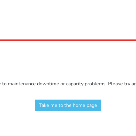
e to maintenance downtime or capacity problems. Please try aga
Take me to the home page