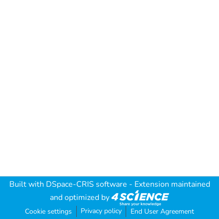
Built with
DSpace-CRIS software
- Extension maintained
and optimized by
Privacy policy
Cookie settings
End User Agreement