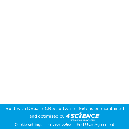
Built with
DSpace-CRIS software
- Extension maintained
and optimized by
Privacy policy
Cookie settings
End User Agreement