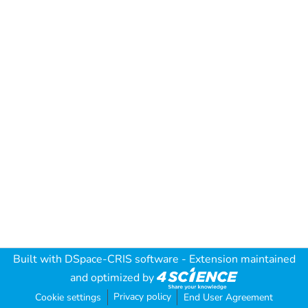
Built with
DSpace-CRIS software
- Extension maintained
and optimized by
Privacy policy
Cookie settings
End User Agreement