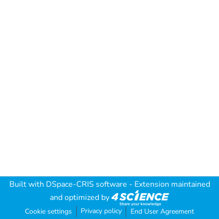
Built with
DSpace-CRIS software
- Extension maintained
and optimized by
Privacy policy
Cookie settings
End User Agreement