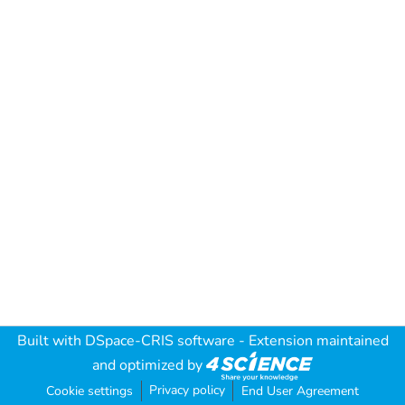
Built with
DSpace-CRIS software
- Extension maintained
and optimized by
Privacy policy
Cookie settings
End User Agreement