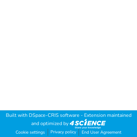
Built with
DSpace-CRIS software
- Extension maintained
and optimized by
Privacy policy
Cookie settings
End User Agreement