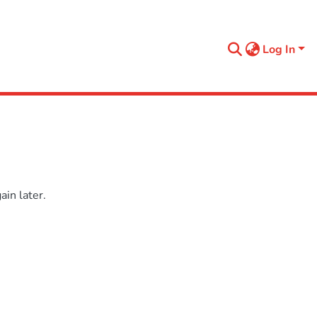
Log In
in later.