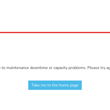
e to maintenance downtime or capacity problems. Please try aga
Take me to the home page