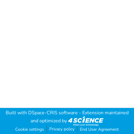
Built with
DSpace-CRIS software
- Extension maintained
and optimized by
Privacy policy
Cookie settings
End User Agreement