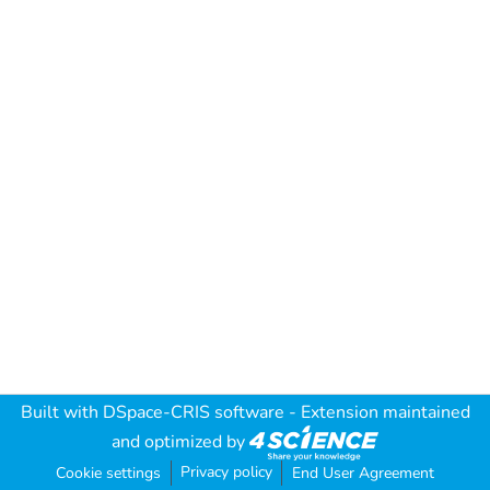
Built with
DSpace-CRIS software
- Extension maintained
and optimized by
Privacy policy
Cookie settings
End User Agreement