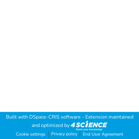
Built with
DSpace-CRIS software
- Extension maintained
and optimized by
Privacy policy
Cookie settings
End User Agreement