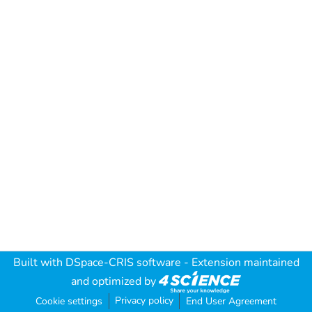
Built with
DSpace-CRIS software
- Extension maintained
and optimized by
Privacy policy
Cookie settings
End User Agreement