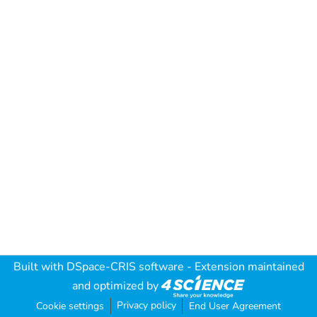
Built with
DSpace-CRIS software
- Extension maintained
and optimized by
Privacy policy
Cookie settings
End User Agreement