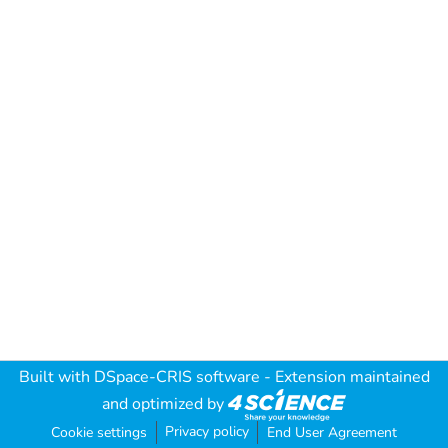
Built with
DSpace-CRIS software
- Extension maintained
and optimized by
Privacy policy
Cookie settings
End User Agreement