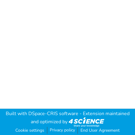
Built with
DSpace-CRIS software
- Extension maintained
and optimized by
Privacy policy
Cookie settings
End User Agreement