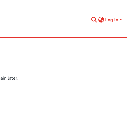
Log In
in later.