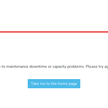
e to maintenance downtime or capacity problems. Please try aga
Take me to the home page