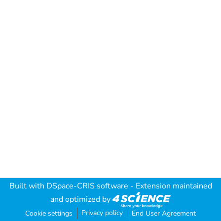
Built with
DSpace-CRIS software
- Extension maintained
and optimized by
Privacy policy
Cookie settings
End User Agreement