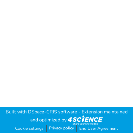
Built with
DSpace-CRIS software
- Extension maintained
and optimized by
Privacy policy
Cookie settings
End User Agreement