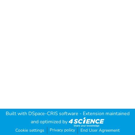
Built with
DSpace-CRIS software
- Extension maintained
and optimized by
Privacy policy
Cookie settings
End User Agreement