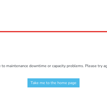
e to maintenance downtime or capacity problems. Please try aga
Take me to the home page