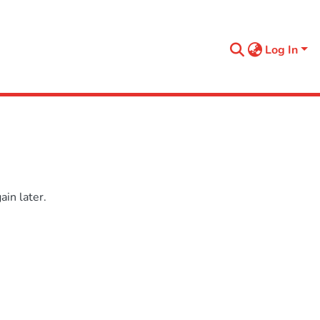
Log In
in later.