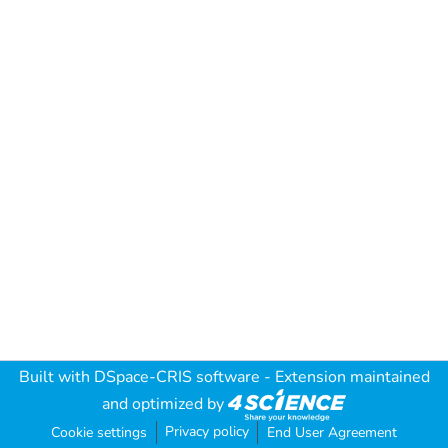
Built with
DSpace-CRIS software
- Extension maintained
and optimized by
Privacy policy
Cookie settings
End User Agreement