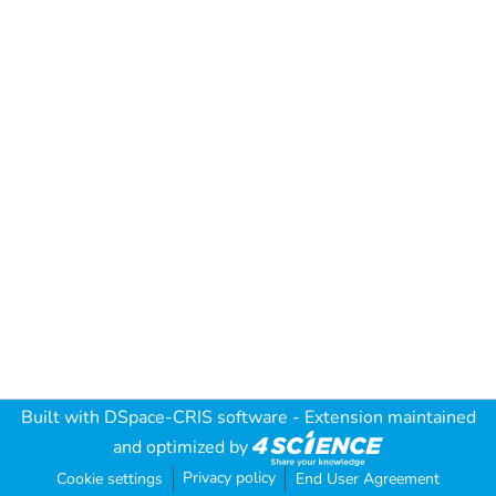
Built with
DSpace-CRIS software
- Extension maintained
and optimized by
Privacy policy
Cookie settings
End User Agreement