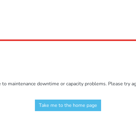
e to maintenance downtime or capacity problems. Please try aga
Take me to the home page