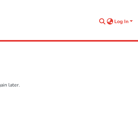
Log In
in later.