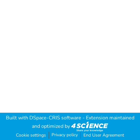
Built with
DSpace-CRIS software
- Extension maintained
and optimized by
Privacy policy
Cookie settings
End User Agreement