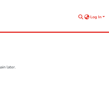
Log In
in later.