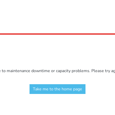
e to maintenance downtime or capacity problems. Please try aga
Take me to the home page