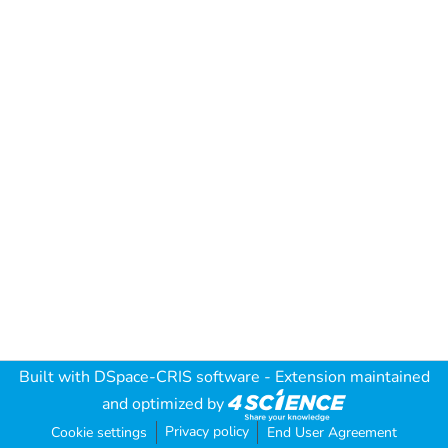
Built with
DSpace-CRIS software
- Extension maintained
and optimized by
Privacy policy
Cookie settings
End User Agreement