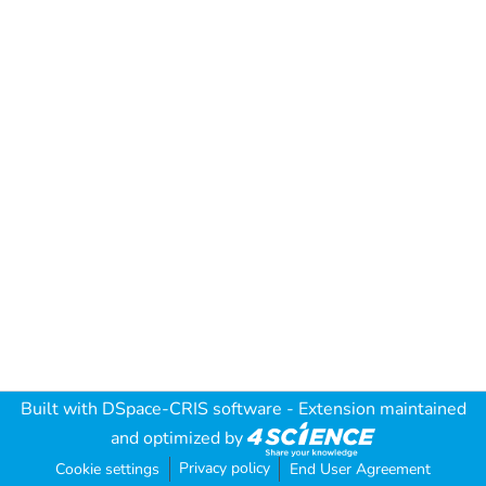
Built with
DSpace-CRIS software
- Extension maintained
and optimized by
Privacy policy
Cookie settings
End User Agreement